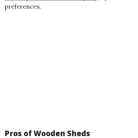
preferences.
Pros of Wooden Sheds