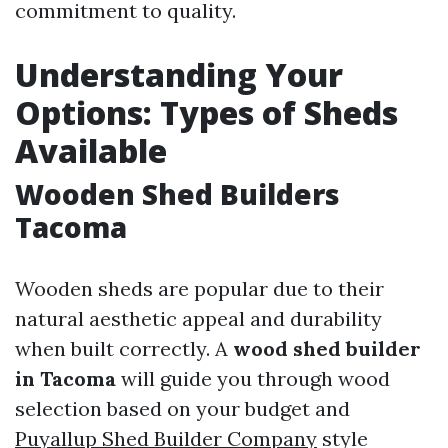
commitment to quality.
Understanding Your
Options: Types of Sheds
Available
Wooden Shed Builders
Tacoma
Wooden sheds are popular due to their
natural aesthetic appeal and durability
when built correctly. A
wood shed builder
in Tacoma
will guide you through wood
selection based on your budget and
Puyallup Shed Builder Company
style