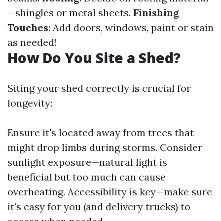
—shingles or metal sheets.
Finishing
Touches
: Add doors, windows, paint or stain
as needed!
How Do You Site a Shed?
Siting your shed correctly is crucial for
longevity:
Ensure it's located away from trees that
might drop limbs during storms. Consider
sunlight exposure—natural light is
beneficial but too much can cause
overheating. Accessibility is key—make sure
it’s easy for you (and delivery trucks) to