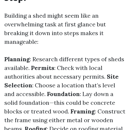
Building a shed might seem like an
overwhelming task at first glance but
breaking it down into steps makes it
manageable:
Planning
: Research different types of sheds
available.
Permits
: Check with local
authorities about necessary permits.
Site
Selection
: Choose a location that’s level
and accessible.
Foundation
: Lay down a
solid foundation—this could be concrete
blocks or treated wood.
Framing
: Construct
the frame using either metal or wooden
beams.
Roofing
: Decide on roofing material