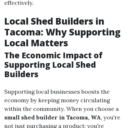
effectively.
Local Shed Builders in
Tacoma: Why Supporting
Local Matters
The Economic Impact of
Supporting Local Shed
Builders
Supporting local businesses boosts the
economy by keeping money circulating
within the community. When you choose a
small shed builder in Tacoma, WA
, you're
not just purchasing a product; you're