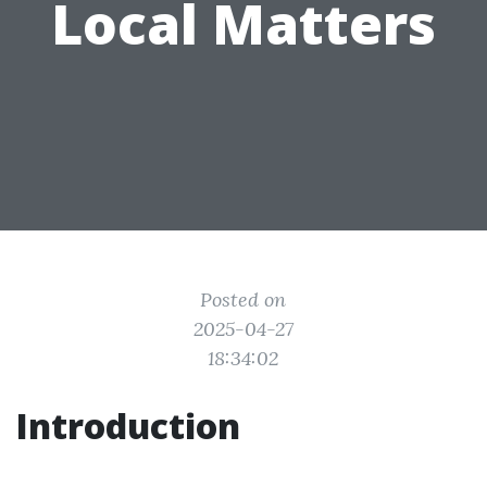
Local Matters
Posted on
2025-04-27
18:34:02
Introduction