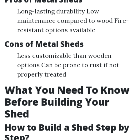
Long-lasting durability Low
maintenance compared to wood Fire-
resistant options available
Cons of Metal Sheds
Less customizable than wooden
options Can be prone to rust if not
properly treated
What You Need To Know
Before Building Your
Shed
How to Build a Shed Step by
Step?