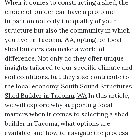
When it comes to constructing a shed, the
choice of builder can have a profound
impact on not only the quality of your
structure but also the community in which
you live. In Tacoma, WA, opting for local
shed builders can make a world of
difference. Not only do they offer unique
insights tailored to our specific climate and
soil conditions, but they also contribute to
the local economy.
South Sound Structures
Shed Builder in Tacoma, WA
In this article,
we will explore why supporting local
matters when it comes to selecting a shed
builder in Tacoma, what options are
available, and how to navigate the process