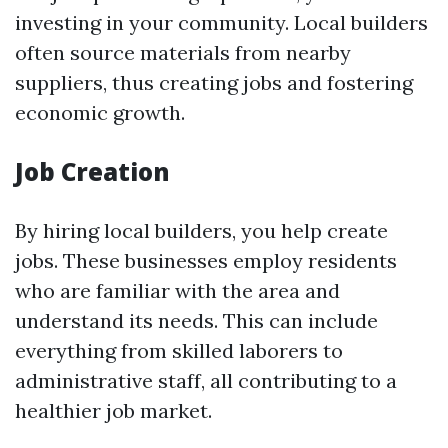
investing in your community. Local builders
often source materials from nearby
suppliers, thus creating jobs and fostering
economic growth.
Job Creation
By hiring local builders, you help create
jobs. These businesses employ residents
who are familiar with the area and
understand its needs. This can include
everything from skilled laborers to
administrative staff, all contributing to a
healthier job market.