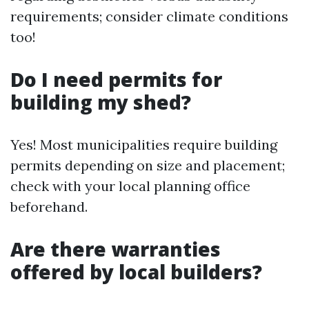
requirements; consider climate conditions
too!
Do I need permits for
building my shed?
Yes! Most municipalities require building
permits depending on size and placement;
check with your local planning office
beforehand.
Are there warranties
offered by local builders?