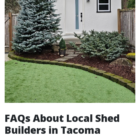
FAQs About Local Shed
Builders in Tacoma