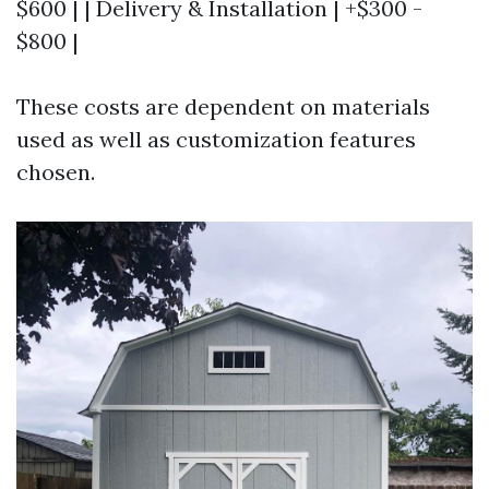
$600 | | Delivery & Installation | +$300 -
$800 |
These costs are dependent on materials
used as well as customization features
chosen.