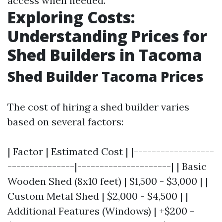
access when needed.
Exploring Costs:
Understanding Prices for
Shed Builders in Tacoma
Shed Builder Tacoma Prices
The cost of hiring a shed builder varies
based on several factors:
| Factor | Estimated Cost | |------------------
---------------|---------------------| | Basic
Wooden Shed (8x10 feet) | $1,500 - $3,000 | |
Custom Metal Shed | $2,000 - $4,500 | |
Additional Features (Windows) | +$200 -