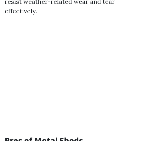
resist weather-related wear and tear
effectively.
Pros of Metal Sheds