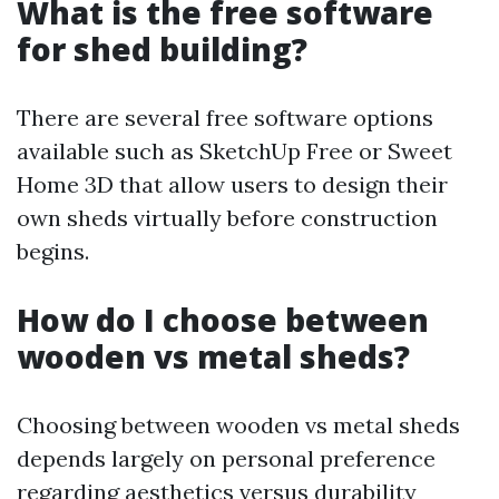
What is the free software
for shed building?
There are several free software options
available such as SketchUp Free or Sweet
Home 3D that allow users to design their
own sheds virtually before construction
begins.
How do I choose between
wooden vs metal sheds?
Choosing between wooden vs metal sheds
depends largely on personal preference
regarding aesthetics versus durability