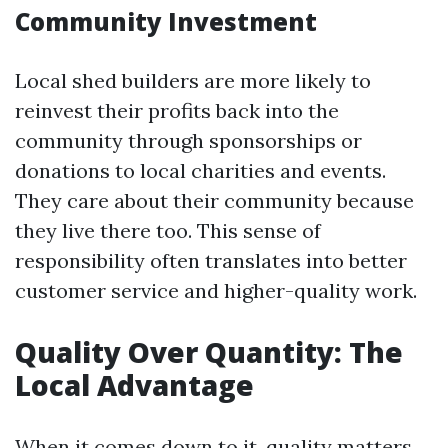
Community Investment
Local shed builders are more likely to
reinvest their profits back into the
community through sponsorships or
donations to local charities and events.
They care about their community because
they live there too. This sense of
responsibility often translates into better
customer service and higher-quality work.
Quality Over Quantity: The
Local Advantage
When it comes down to it, quality matters.