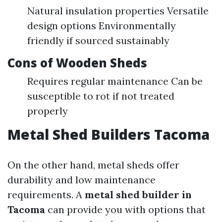
Natural insulation properties Versatile
design options Environmentally
friendly if sourced sustainably
Cons of Wooden Sheds
Requires regular maintenance Can be
susceptible to rot if not treated
properly
Metal Shed Builders Tacoma
On the other hand, metal sheds offer
durability and low maintenance
requirements. A
metal shed builder in
Tacoma
can provide you with options that