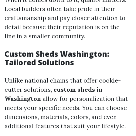
Local builders often take pride in their
craftsmanship and pay closer attention to
detail because their reputation is on the
line in a smaller community.
Custom Sheds Washington:
Tailored Solutions
Unlike national chains that offer cookie-
cutter solutions,
custom sheds in
Washington
allow for personalization that
meets your specific needs. You can choose
dimensions, materials, colors, and even
additional features that suit your lifestyle.