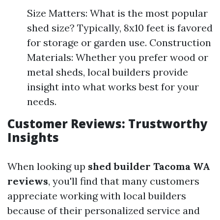
Size Matters: What is the most popular
shed size? Typically, 8x10 feet is favored
for storage or garden use. Construction
Materials: Whether you prefer wood or
metal sheds, local builders provide
insight into what works best for your
needs.
Customer Reviews: Trustworthy
Insights
When looking up
shed builder Tacoma WA
reviews
, you'll find that many customers
appreciate working with local builders
because of their personalized service and