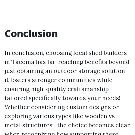
Conclusion
In conclusion, choosing local shed builders
in Tacoma has far-reaching benefits beyond
just obtaining an outdoor storage solution—
it fosters stronger communities while
ensuring high-quality craftsmanship
tailored specifically towards your needs!
Whether considering custom designs or
exploring various types like wooden vs
metal structures—the choice becomes clear
when recognizing how supporting these