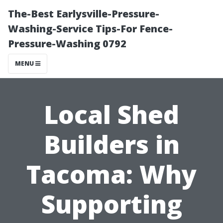
The-Best Earlysville-Pressure-
Washing-Service Tips-For Fence-
Pressure-Washing 0792
MENU
Local Shed
Builders in
Tacoma: Why
Supporting