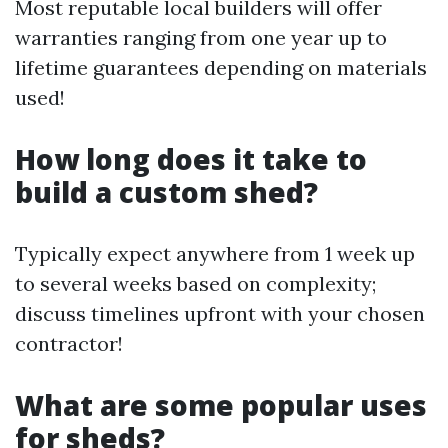
Most reputable local builders will offer
warranties ranging from one year up to
lifetime guarantees depending on materials
used!
How long does it take to
build a custom shed?
Typically expect anywhere from 1 week up
to several weeks based on complexity;
discuss timelines upfront with your chosen
contractor!
What are some popular uses
for sheds?