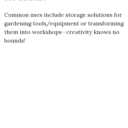
Common uses include storage solutions for
gardening tools/equipment or transforming
them into workshops—creativity knows no
bounds!